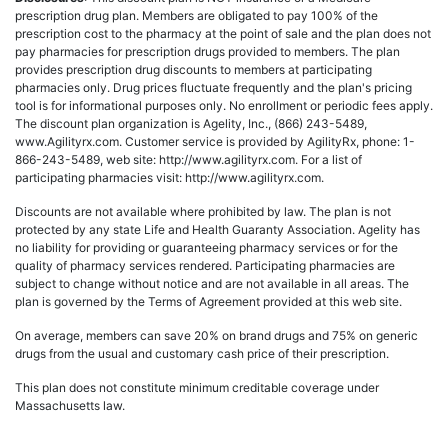
prescription drug plan. Members are obligated to pay 100% of the
prescription cost to the pharmacy at the point of sale and the plan does not
pay pharmacies for prescription drugs provided to members. The plan
provides prescription drug discounts to members at participating
pharmacies only. Drug prices fluctuate frequently and the plan's pricing
tool is for informational purposes only. No enrollment or periodic fees apply.
The discount plan organization is Agelity, Inc., (866) 243-5489,
www.Agilityrx.com. Customer service is provided by AgilityRx, phone: 1-
866-243-5489, web site: http://www.agilityrx.com. For a list of
participating pharmacies visit: http://www.agilityrx.com.
Discounts are not available where prohibited by law. The plan is not
protected by any state Life and Health Guaranty Association. Agelity has
no liability for providing or guaranteeing pharmacy services or for the
quality of pharmacy services rendered. Participating pharmacies are
subject to change without notice and are not available in all areas. The
plan is governed by the Terms of Agreement provided at this web site.
On average, members can save 20% on brand drugs and 75% on generic
drugs from the usual and customary cash price of their prescription.
This plan does not constitute minimum creditable coverage under
Massachusetts law.