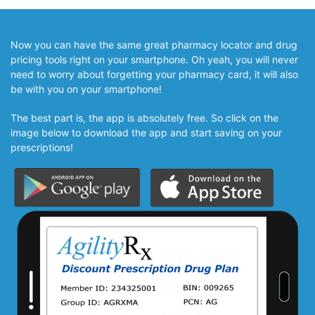
Now you can have the same great pharmacy locator and drug
pricing tools right on your smartphone. Oh yeah, you will never
need to worry about forgetting your pharmacy card, it will also
be with you on your smartphone!
The best part is, the app is absolutely free. So click on the
image below to download the app and start saving on your
prescriptions!