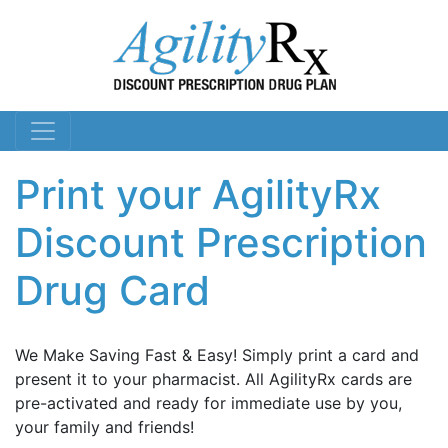
Print your AgilityRx
Discount Prescription
Drug Card
We Make Saving Fast & Easy! Simply print a card and
present it to your pharmacist. All AgilityRx cards are
pre-activated and ready for immediate use by you,
your family and friends!