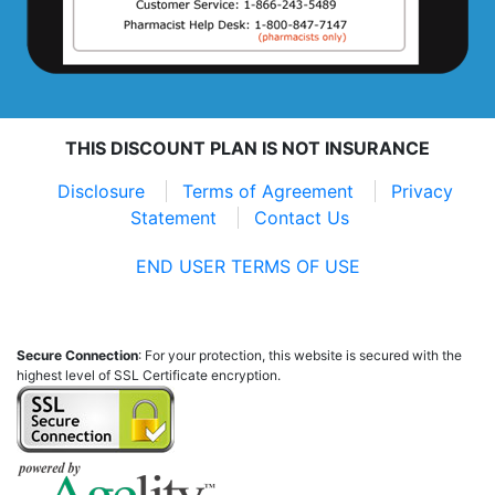
THIS DISCOUNT PLAN IS NOT INSURANCE
Disclosure
Terms of Agreement
Privacy
Statement
Contact Us
END USER TERMS OF USE
Secure Connection
: For your protection, this website is secured with the
highest level of SSL Certificate encryption.