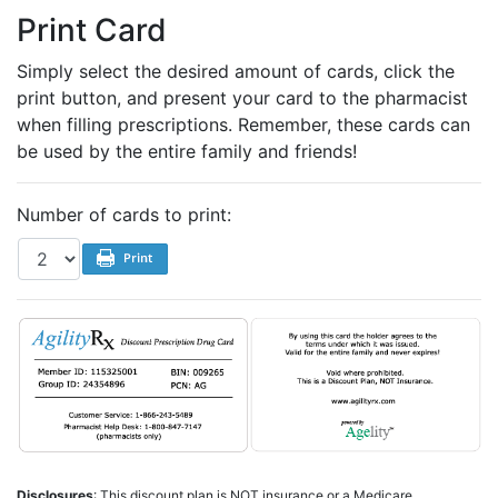
Print Card
Simply select the desired amount of cards, click the
print button, and present your card to the pharmacist
when filling prescriptions. Remember, these cards can
be used by the entire family and friends!
Number of cards to print:
Disclosures
: This discount plan is NOT insurance or a Medicare