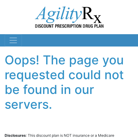
Oops! The page you
requested could not
be found in our
servers.
Disclosures
: This discount plan is NOT insurance or a Medicare