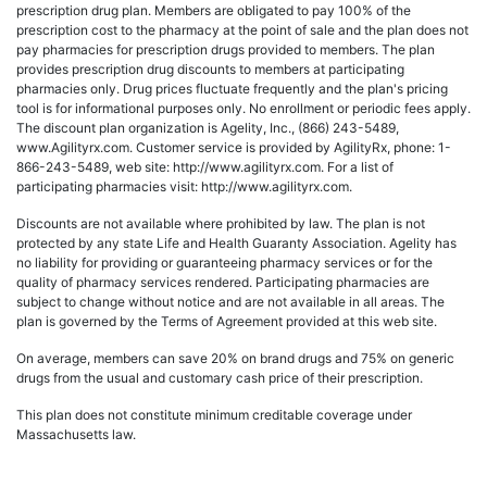
prescription drug plan. Members are obligated to pay 100% of the
prescription cost to the pharmacy at the point of sale and the plan does not
pay pharmacies for prescription drugs provided to members. The plan
provides prescription drug discounts to members at participating
pharmacies only. Drug prices fluctuate frequently and the plan's pricing
tool is for informational purposes only. No enrollment or periodic fees apply.
The discount plan organization is Agelity, Inc., (866) 243-5489,
www.Agilityrx.com. Customer service is provided by AgilityRx, phone: 1-
866-243-5489, web site: http://www.agilityrx.com. For a list of
participating pharmacies visit: http://www.agilityrx.com.
Discounts are not available where prohibited by law. The plan is not
protected by any state Life and Health Guaranty Association. Agelity has
no liability for providing or guaranteeing pharmacy services or for the
quality of pharmacy services rendered. Participating pharmacies are
subject to change without notice and are not available in all areas. The
plan is governed by the Terms of Agreement provided at this web site.
On average, members can save 20% on brand drugs and 75% on generic
drugs from the usual and customary cash price of their prescription.
This plan does not constitute minimum creditable coverage under
Massachusetts law.