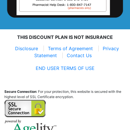
THIS DISCOUNT PLAN IS NOT INSURANCE
Disclosure
Terms of Agreement
Privacy
Statement
Contact Us
END USER TERMS OF USE
Secure Connection
: For your protection, this website is secured with the
highest level of SSL Certificate encryption.