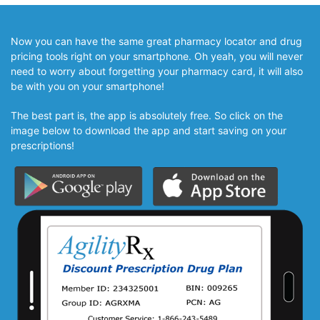
Now you can have the same great pharmacy locator and drug
pricing tools right on your smartphone. Oh yeah, you will never
need to worry about forgetting your pharmacy card, it will also
be with you on your smartphone!
The best part is, the app is absolutely free. So click on the
image below to download the app and start saving on your
prescriptions!