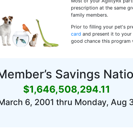
Most of your AgilityRx parti
prescription at the same g
family members.
Prior to filling your pet's 
card
and present it to your 
good chance this program wi
 Member’s Savings Nati
$1,646,508,294.11
March 6, 2001 thru Monday, Aug 