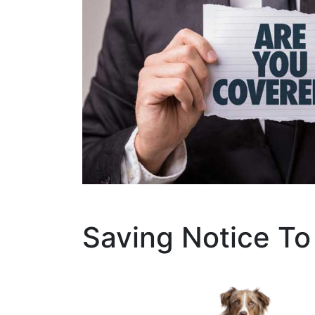
Saving Notice To