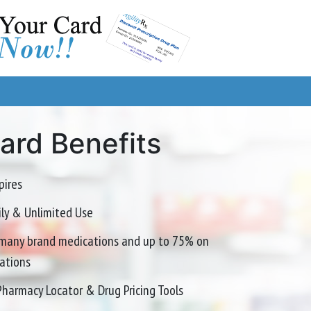
Card Benefits
pires
mily & Unlimited Use
many brand medications and up to 75% on
ations
Pharmacy Locator & Drug Pricing Tools