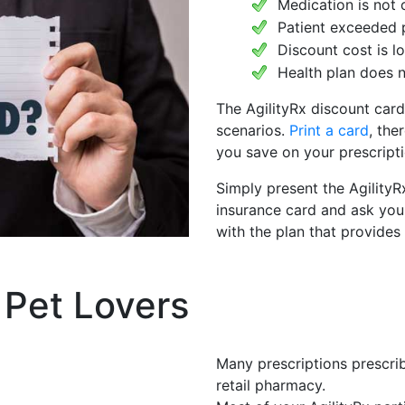
Medication is not 
Patient exceeded 
Discount cost is 
Health plan does n
The AgilityRx discount card
scenarios.
Print a card
, the
you save on your prescripti
Simply present the AgilityR
insurance card and ask you
with the plan that provides
 Pet Lovers
Many prescriptions prescrib
retail pharmacy.