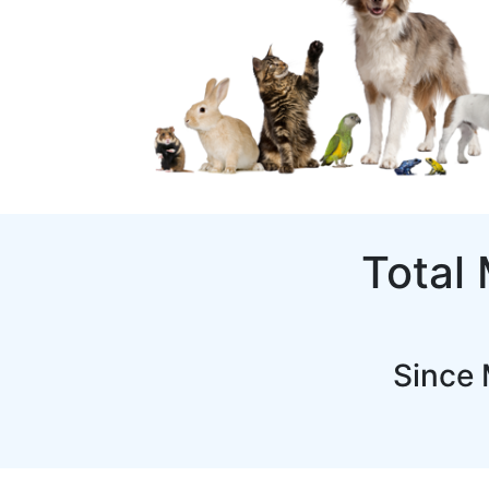
Total
Since 