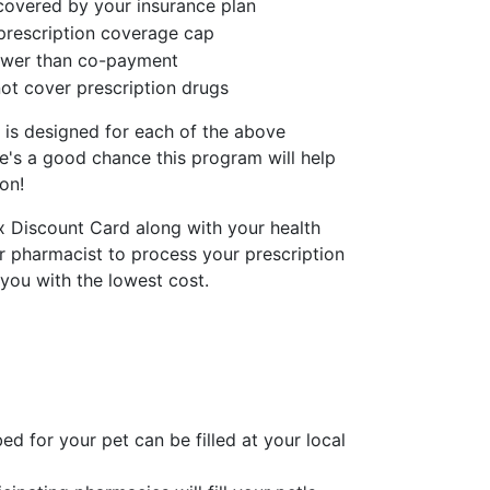
covered by your insurance plan
prescription coverage cap
lower than co-payment
ot cover prescription drugs
 is designed for each of the above
re's a good chance this program will help
on!
x Discount Card along with your health
r pharmacist to process your prescription
 you with the lowest cost.
ed for your pet can be filled at your local