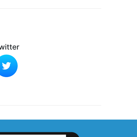
witter