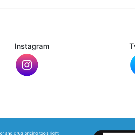
Instagram
T
 and drug pricing tools right