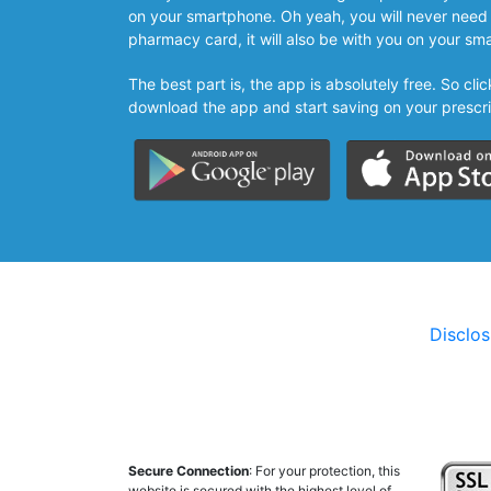
on your smartphone. Oh yeah, you will never need 
pharmacy card, it will also be with you on your sm
The best part is, the app is absolutely free. So cl
download the app and start saving on your prescri
Disclo
Secure Connection
: For your protection, this
website is secured with the highest level of