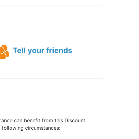
Tell your friends
rance can benefit from this Discount
e following circumstances: