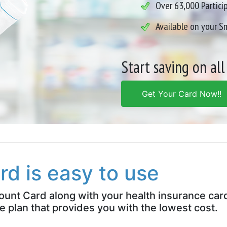
Over 63,000 Partici
Available on your 
Start saving on all
Get Your Card Now!!
rd is easy to use
count Card along with your health insurance car
e plan that provides you with the lowest cost.