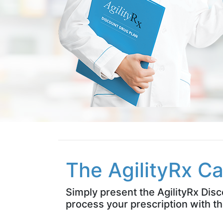
The AgilityRx Ca
Simply present the AgilityRx Dis
process your prescription with th