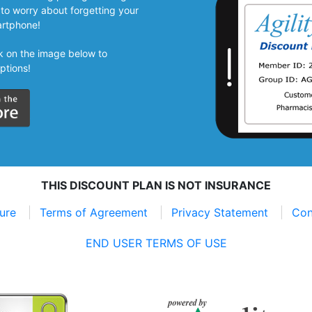
to worry about forgetting your
artphone!
ick on the image below to
ptions!
THIS DISCOUNT PLAN IS NOT INSURANCE
sure
Terms of Agreement
Privacy Statement
Con
END USER TERMS OF USE