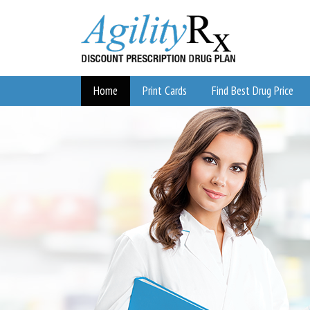
Home
Print Cards
Find Best Drug Price