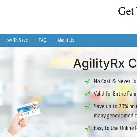
How To Save
FAQ
About Us
AgilityRx 
No Cost & Never Ex
Valid for Entire Fa
Save up to 20% on 
many generic medic
Easy to Use Online 