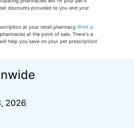
cipating pharmacies will fill your pet's
reat discounts provided to you and your
prescription at your retail pharmacy,
Print a
pharmacist at the point of sale. There's a
ll help you save on your pet prescription!
onwide
3, 2026