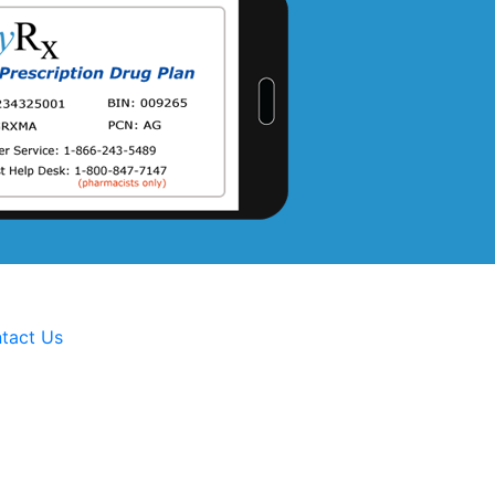
tact Us