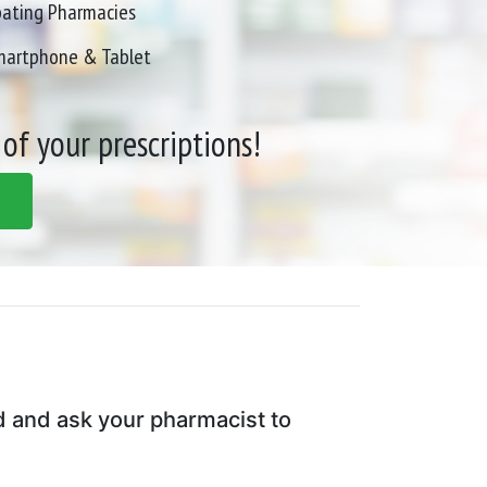
pating Pharmacies
Smartphone & Tablet
 of your prescriptions!
d and ask your pharmacist to