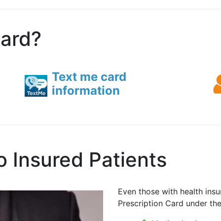
card?
Text me card
information
o Insured Patients
Even those with health insu
Prescription Card under th