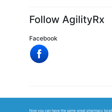
Follow AgilityRx
Facebook
Now you can have the same great pharmacy locator