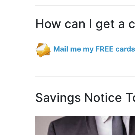
How can I get a 
Mail me my FREE cards
Savings Notice T